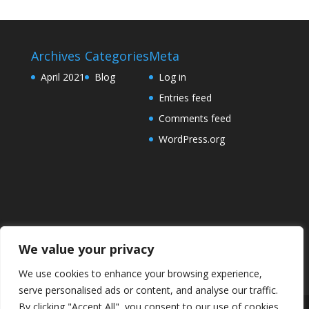
Archives
Categories
Meta
April 2021
Blog
Log in
Entries feed
Comments feed
WordPress.org
We value your privacy
We use cookies to enhance your browsing experience,
serve personalised ads or content, and analyse our traffic.
By clicking "Accept All", you consent to our use of cookies.