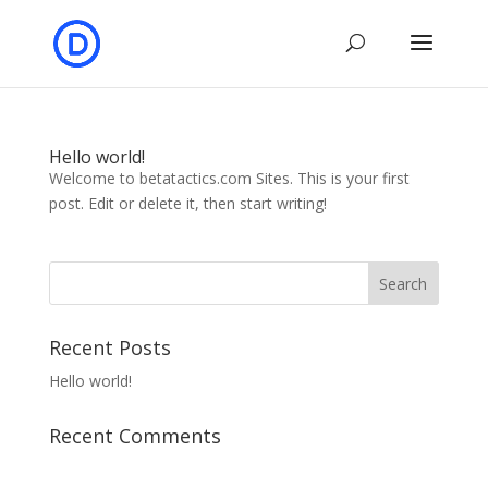
Hello world!
Welcome to betatactics.com Sites. This is your first
post. Edit or delete it, then start writing!
Recent Posts
Hello world!
Recent Comments